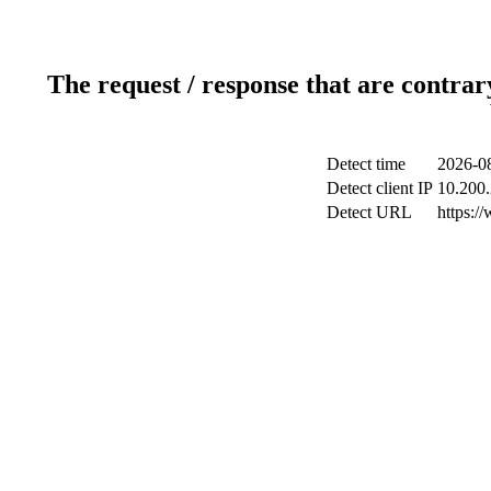
The request / response that are contrar
Detect time
2026-08
Detect client IP
10.200.
Detect URL
https:/