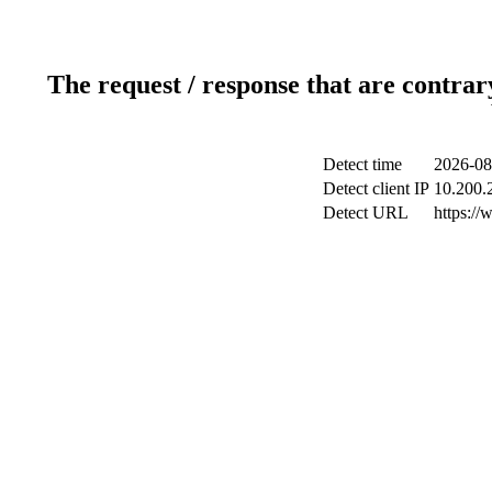
The request / response that are contrar
Detect time
2026-08
Detect client IP
10.200.2
Detect URL
https://