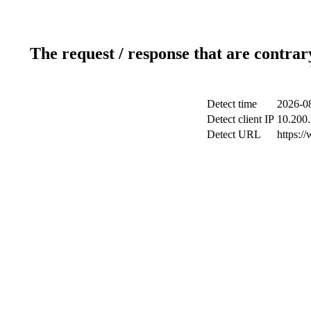
The request / response that are contrar
Detect time
2026-08
Detect client IP
10.200.
Detect URL
https:/