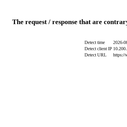
The request / response that are contrar
Detect time
2026-08
Detect client IP
10.200.
Detect URL
https:/