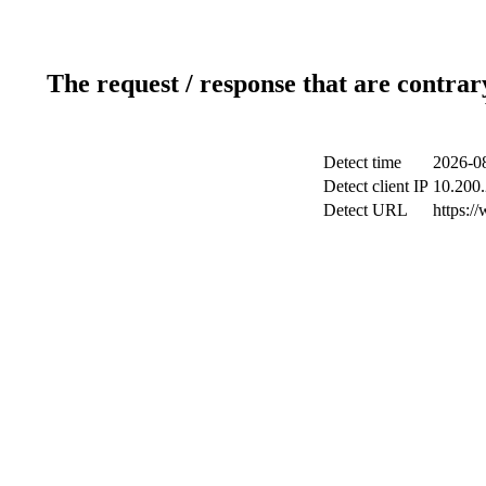
The request / response that are contrar
Detect time
2026-08
Detect client IP
10.200.
Detect URL
https:/