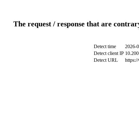
The request / response that are contrar
Detect time
2026-0
Detect client IP
10.200.
Detect URL
https:/