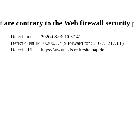
t are contrary to the Web firewall security 
Detect time
2026-08-06 10:37:41
Detect client IP
10.200.2.7 (x-forward-for : 216.73.217.18 )
Detect URL
https://www.nkis.re.kr/sitemap.do