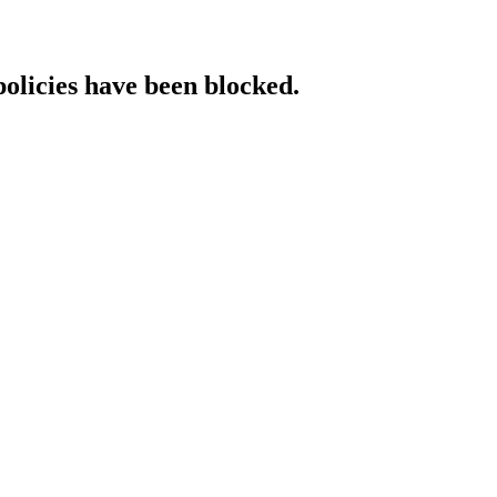
policies have been blocked.