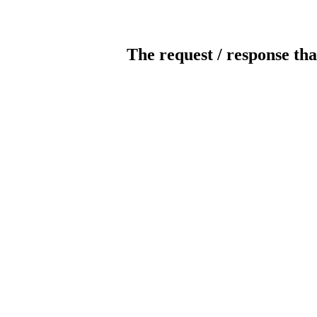
The request / response tha