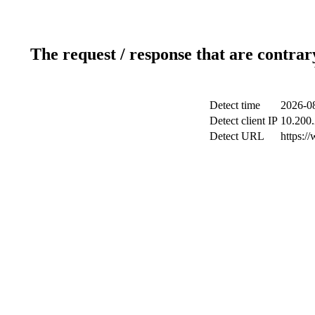
The request / response that are contrar
Detect time
2026-08
Detect client IP
10.200.
Detect URL
https:/